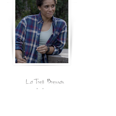
LaTrell Brennan
Jordan