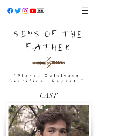
SINS OF THE
FATHER
"Plant, Cultivate,
Sacrifice. Repeat "
CAST