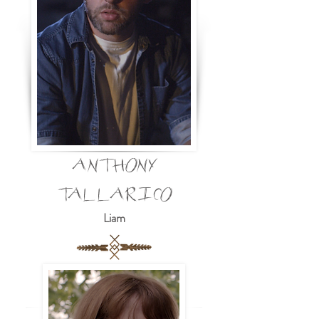
ANTHONY
TALLARICO
Liam