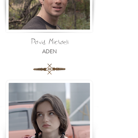
David Michaeli
ADEN