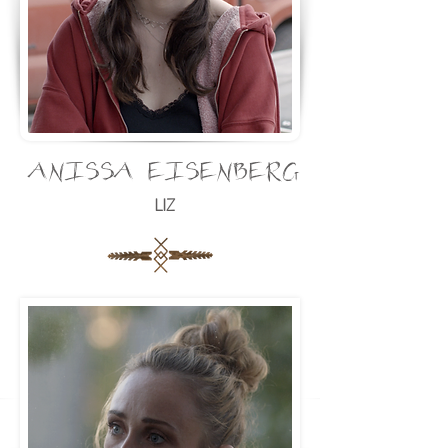
ANISSA EISENBERG
LIZ