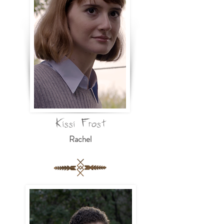
Kissi Frost
Rachel