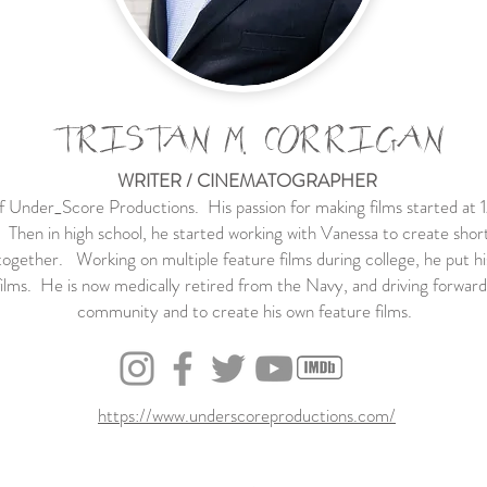
TRISTAN M. CORRIGAN
WRITER / CINEMATOGRAPHER
of Under_Score Productions. His passion for making films started at
en in high school, he started working with Vanessa to create short f
ogether. Working on multiple feature films during college, he put his
ilms. He is now medically retired from the Navy, and driving forward t
community and to create his own feature films.
https://www.underscoreproductions.com/