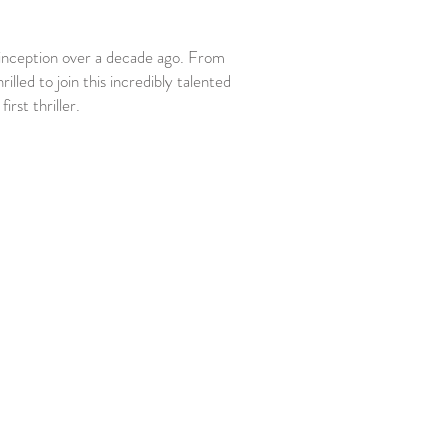
inception over a decade ago. From
lled to join this incredibly talented
irst thriller.