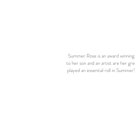
Summer Rose is an award winning h
to her son and an artist are her gr
played an essential roll in Summer’