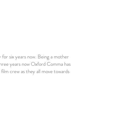
 for six years now. Being a mother
 for three years now Oxford Comma has
s film crew as they all move towards