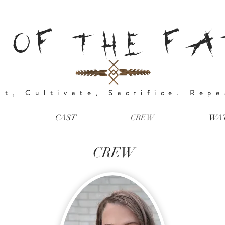
 OF THE F
nt, Cultivate, Sacrifice. Rep
A
CAST
CREW
WA
CREW