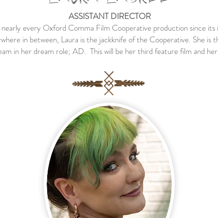
ASSISTANT DIRECTOR
n nearly every Oxford Comma Film Cooperative production since its 
here in between, Laura is the jackknife of the Cooperative. She is thri
am in her dream role; AD. This will be her third feature film and her f