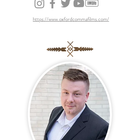
https://www.oxfordcommafilms.com/