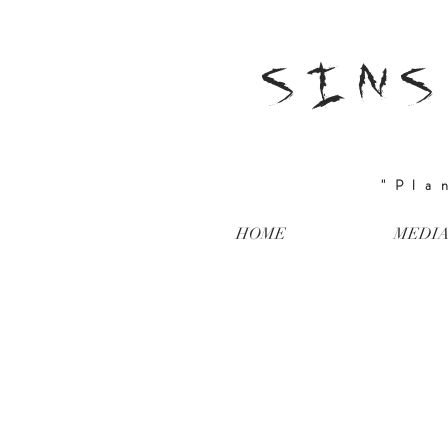
SINS
"Pla
HOME
MEDI