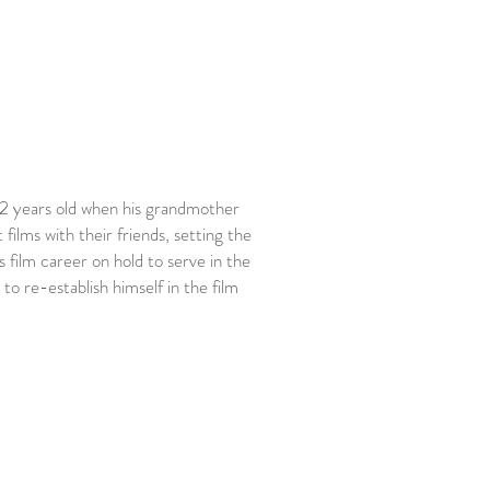
 12 years old when his grandmother
ilms with their friends, setting the
 film career on hold to serve in the
o re-establish himself in the film