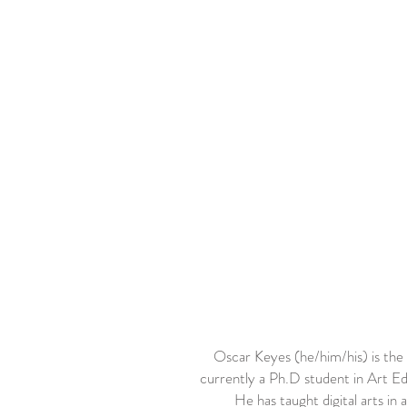
Oscar Keyes (he/him/his) is the
currently a Ph.D student in Art Ed
He has taught digital arts i