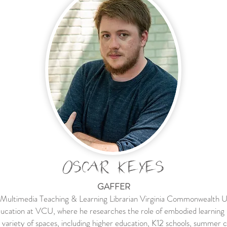
OSCAR KEYES
GAFFER
 Multimedia Teaching & Learning Librarian Virginia Commonwealth U
ucation at VCU, where he researches the role of embodied learning 
n a variety of spaces, including higher education, K12 schools, summe