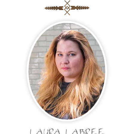
LAURA LABREE