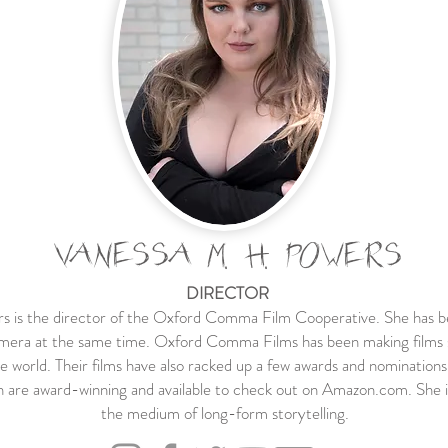
VANESSA M. H. POWERS
DIRECTOR
is the director of the Oxford Comma Film Cooperative. She has be
amera at the same time. Oxford Comma Films has been making films si
e world. Their films have also racked up a few awards and nominations
ch are award-winning and available to check out on Amazon.com. She i
the medium of long-form storytelling.