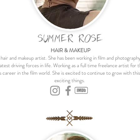
SUMMER ROSE
HAIR & MAKEUP
air and makeup artist. She has been working in film and photography
eatest driving forces in life. Working as a full time freelance artist
s career in the film world. She is excited to continue to grow with thi
exciting things.