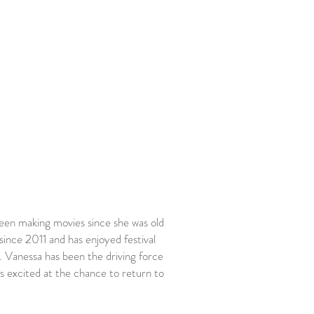
en making movies since she was old
nce 2011 and has enjoyed festival
. Vanessa has been the driving force
s excited at the chance to return to