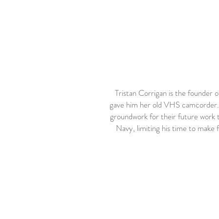
Tristan Corrigan is the founder 
gave him her old VHS camcorder. Th
groundwork for their future work t
Navy, limiting his time to make f