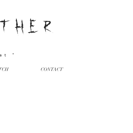
ATHER
eat "
TCH
CONTACT