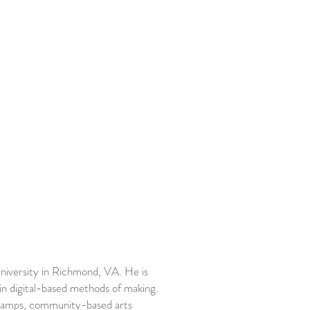
niversity in Richmond, VA. He is
in digital-based methods of making.
r camps, community-based arts