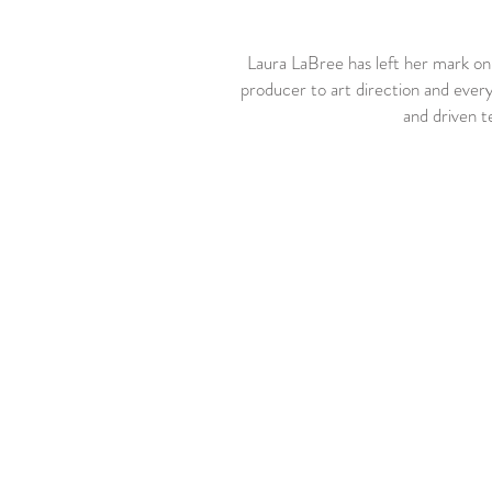
Laura LaBree has left her mark o
producer to art direction and everyw
and driven te