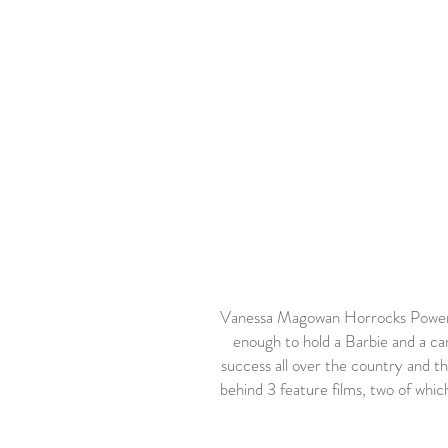
Vanessa Magowan Horrocks Powers 
enough to hold a Barbie and a c
success all over the country and th
behind 3 feature films, two of whi